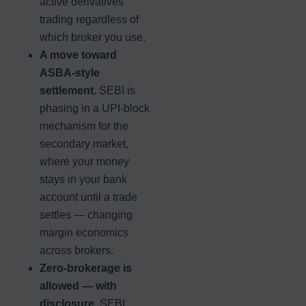
active derivatives
trading regardless of
which broker you use.
A move toward
ASBA-style
settlement.
SEBI is
phasing in a UPI-block
mechanism for the
secondary market,
where your money
stays in your bank
account until a trade
settles — changing
margin economics
across brokers.
Zero-brokerage is
allowed — with
disclosure.
SEBI