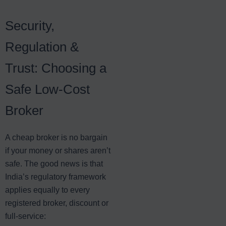
Security,
Regulation &
Trust: Choosing a
Safe Low-Cost
Broker
A cheap broker is no bargain
if your money or shares aren’t
safe. The good news is that
India’s regulatory framework
applies equally to every
registered broker, discount or
full-service: