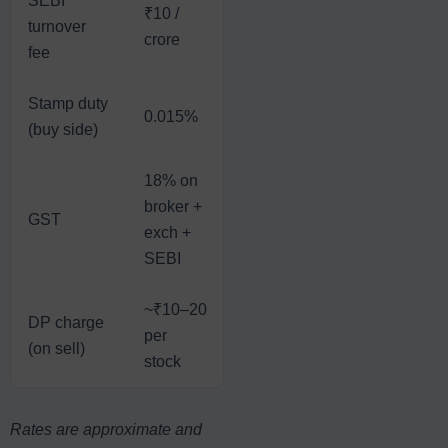
SEBI
₹10 /
₹10 /
₹10 /
₹1
turnover
crore
crore
crore
cr
fee
Stamp duty
0.015%
0.003%
0.002%
0
(buy side)
18% on
broker +
GST
18%
18%
1
exch +
SEBI
~₹10–20
DP charge
per
—
—
—
(on sell)
stock
Rates are approximate and