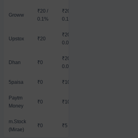
₹20 /
₹20 /
Groww
₹20
₹20
₹
0.1%
0.1%
₹20 /
₹20 /
₹
Upstox
₹20
₹20
0.05%
0.05%
†
₹20 /
₹20 /
Dhan
₹0
₹20
₹
0.03%
0.03%
5paisa
₹0
₹10
₹10
₹10
₹
Paytm
₹0
₹10
₹10
₹10
₹
Money
m.Stock
₹0
₹5
₹5
₹5
₹
(Mirae)