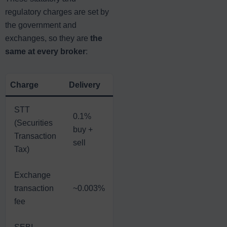
regulatory charges are set by
the government and
exchanges, so they are
the
same at every broker
:
Charge
Delivery
Intraday
Futures
Op
STT
0.1%
0.
(Securities
0.025%
0.02%
buy +
p
Transaction
on sell
on sell
sell
on
Tax)
Exchange
~
transaction
~0.003%
~0.003%
~0.002%
of
fee
p