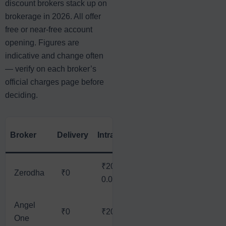
discount brokers stack up on
brokerage in 2026. All offer
free or near-free account
opening. Figures are
indicative and change often
— verify on each broker’s
official charges page before
deciding.
A
Broker
Delivery
Intraday
Futures
Options
(₹
₹20 /
₹20 /
₹
Zerodha
₹0
₹20
0.03%
0.03%
*
Angel
₹0
₹20
₹20
₹20
₹
One