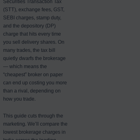
Securities Transaction Tax
(STT), exchange fees, GST,
SEBI charges, stamp duty,
and the depository (DP)
charge that hits every time
you sell delivery shares. On
many trades, the tax bill
quietly dwarfs the brokerage
— which means the
“cheapest” broker on paper
can end up costing you more
than a rival, depending on
how you trade.
This guide cuts through the
marketing. We’ll compare the
lowest brokerage charges in