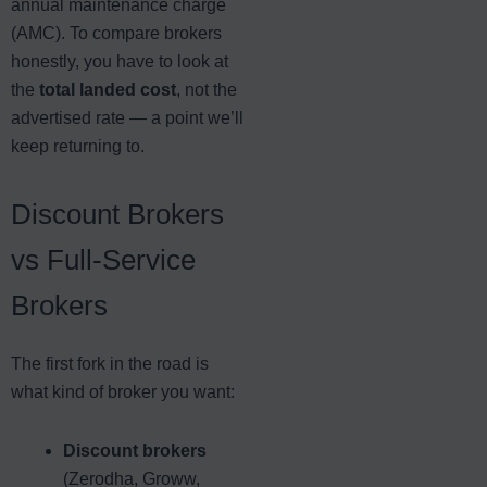
annual maintenance charge
(AMC). To compare brokers
honestly, you have to look at
the
total landed cost
, not the
advertised rate — a point we’ll
keep returning to.
Discount Brokers
vs Full-Service
Brokers
The first fork in the road is
what kind of broker you want:
Discount brokers
(Zerodha, Groww,