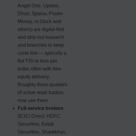
Angel One, Upstox,
Dhan, 5paisa, Paytm
Money, m.Stock and
others) are digital-first
and strip out research
and branches to keep
costs low — typically a
flat ₹20 or less per
order, often with free
equity delivery.
Roughly three-quarters
of active retail traders
now use them.
Full-service brokers
(ICICI Direct, HDFC
Securities, Kotak
Securities, Sharekhan,