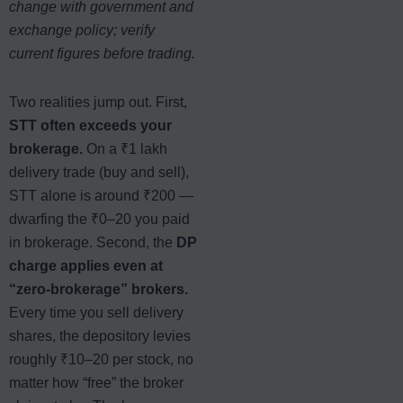
change with government and
exchange policy; verify
current figures before trading.
Two realities jump out. First,
STT often exceeds your
brokerage.
On a ₹1 lakh
delivery trade (buy and sell),
STT alone is around ₹200 —
dwarfing the ₹0–20 you paid
in brokerage. Second, the
DP
charge applies even at
“zero-brokerage” brokers.
Every time you sell delivery
shares, the depository levies
roughly ₹10–20 per stock, no
matter how “free” the broker