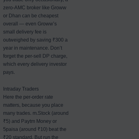
zero-AMC broker like Groww
or Dhan can be cheapest
overall — even Groww’s
small delivery fee is
outweighed by saving ₹300 a
year in maintenance. Don’t
forget the per-sell DP charge,
which every delivery investor
pays.
Intraday Traders
Here the per-order rate
matters, because you place
many trades. m.Stock (around
₹5) and Paytm Money or
5paisa (around ₹10) beat the
₹20 standard. But run the