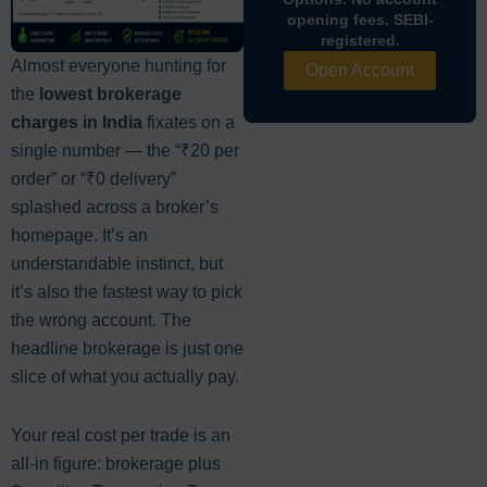
opening fees. SEBI-
registered.
Almost everyone hunting for
Open Account
the
lowest brokerage
charges in India
fixates on a
single number — the “₹20 per
order” or “₹0 delivery”
splashed across a broker’s
homepage. It’s an
understandable instinct, but
it’s also the fastest way to pick
the wrong account. The
headline brokerage is just one
slice of what you actually pay.
Your real cost per trade is an
all-in figure: brokerage plus