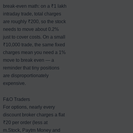
break-even math: on a ₹1 lakh
intraday trade, total charges
are roughly ₹200, so the stock
needs to move about 0.2%
just to cover costs. On a small
₹10,000 trade, the same fixed
charges mean you need a 1%
move to break even — a
reminder that tiny positions
are disproportionately
expensive.
F&O Traders
For options, nearly every
discount broker charges a flat
₹20 per order (less at
m.Stock, Paytm Money and