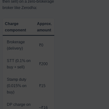
then sell) on a zero-brokerage
broker like Zerodha:
Charge
Approx.
component
amount
Brokerage
₹0
(delivery)
STT (0.1% on
₹200
buy + sell)
Stamp duty
(0.015% on
₹15
buy)
DP charge on
~₹16