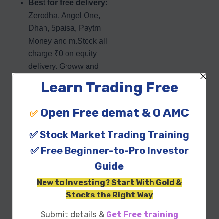
Best for free delivery:
Zerodha, Angel One,
Dhan, 5paisa, Paytm
Money and m.Stock all
charge ₹0 on equity
delivery. Groww and
Upstox do not.
Best on AMC:
Groww,
Dhan, Paytm Money
and m.Stock carry ₹0
maintenance, while
Zerodha’s ₹300 is its
main cost drag (now
waived in year one).
The Groww catch:
despite being India’s
largest broker by active
clients, Groww does