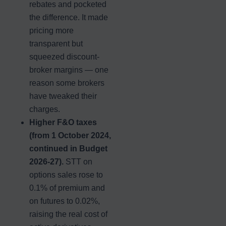
rebates and pocketed
the difference. It made
pricing more
transparent but
squeezed discount-
broker margins — one
reason some brokers
have tweaked their
charges.
Higher F&O taxes
(from 1 October 2024,
continued in Budget
2026-27).
STT on
options sales rose to
0.1% of premium and
on futures to 0.02%,
raising the real cost of