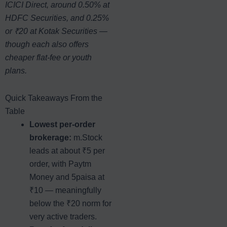
ICICI Direct, around 0.50% at
HDFC Securities, and 0.25%
or ₹20 at Kotak Securities —
though each also offers
cheaper flat-fee or youth
plans.
Quick Takeaways From the
Table
Lowest per-order
brokerage:
m.Stock
leads at about ₹5 per
order, with Paytm
Money and 5paisa at
₹10 — meaningfully
below the ₹20 norm for
very active traders.