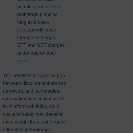
permits genuine zero-
brokerage plans as
long as brokers
transparently pass
through exchange,
STT and GST charges
under true-to-label
rules.
The net effect for you: the gap
between discount brokers has
narrowed, and the headline
rate matters less than it used
to. Platform reliability, all-in
cost and safety now deserve
more weight than a one-rupee
difference in brokerage.