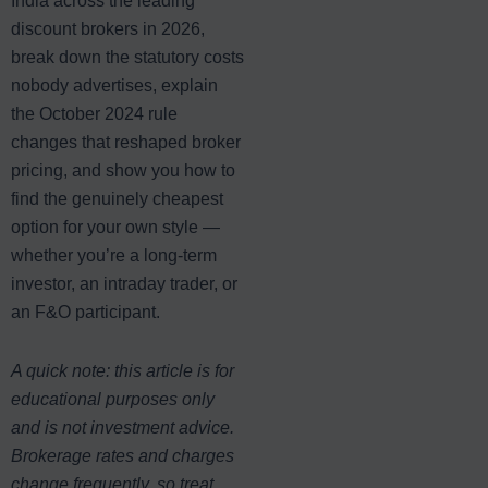
India across the leading
discount brokers in 2026,
break down the statutory costs
nobody advertises, explain
the October 2024 rule
changes that reshaped broker
pricing, and show you how to
find the genuinely cheapest
option for your own style —
whether you’re a long-term
investor, an intraday trader, or
an F&O participant.
A quick note: this article is for
educational purposes only
and is not investment advice.
Brokerage rates and charges
change frequently, so treat