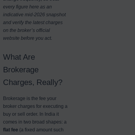
every figure here as an
indicative mid-2026 snapshot
and verify the latest charges
on the broker’s official
website before you act.
What Are
Brokerage
Charges, Really?
Brokerage is the fee your
broker charges for executing a
buy or sell order. In India it
comes in two broad shapes: a
flat fee
(a fixed amount such