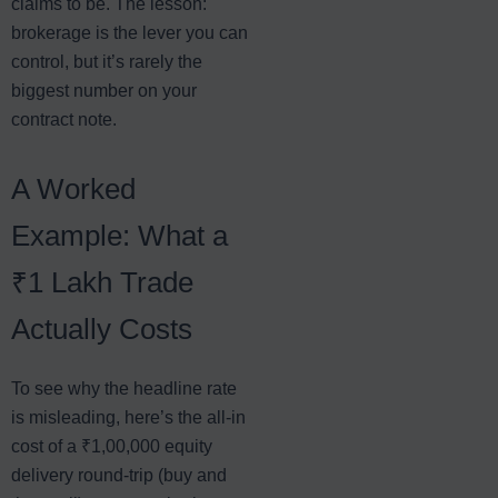
claims to be. The lesson:
brokerage is the lever you can
control, but it’s rarely the
biggest number on your
contract note.
A Worked
Example: What a
₹1 Lakh Trade
Actually Costs
To see why the headline rate
is misleading, here’s the all-in
cost of a ₹1,00,000 equity
delivery round-trip (buy and