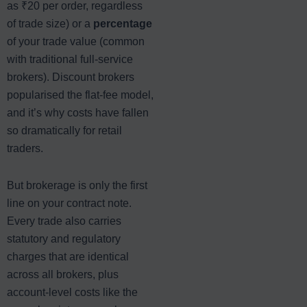
as ₹20 per order, regardless
of trade size) or a
percentage
of your trade value (common
with traditional full-service
brokers). Discount brokers
popularised the flat-fee model,
and it’s why costs have fallen
so dramatically for retail
traders.
But brokerage is only the first
line on your contract note.
Every trade also carries
statutory and regulatory
charges that are identical
across all brokers, plus
account-level costs like the