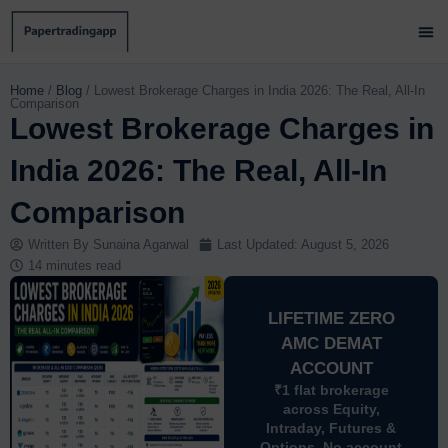
Skip
to
content
Brok
Paper
Brok
Contact 
Home
/
Blog
/
Lowest Brokerage Charges in India 2026: The Real, All-In
Comparison
Lowest Brokerage Charges in
India 2026: The Real, All-In
Comparison
Written By
Sunaina Agarwal
Last Updated:
August 5, 2026
14 minutes read
LIFETIME ZERO
AMC DEMAT
ACCOUNT
₹1 flat brokerage
across Equity,
Intraday, Futures &
Options. No account