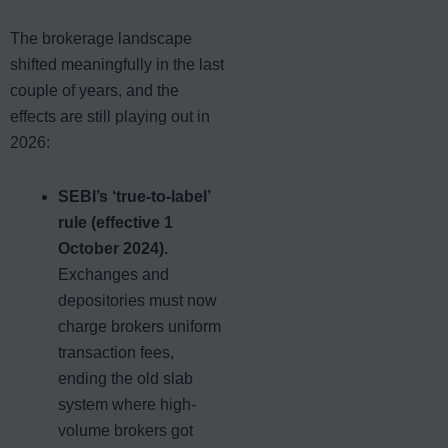
The brokerage landscape
shifted meaningfully in the last
couple of years, and the
effects are still playing out in
2026:
SEBI’s ‘true-to-label’
rule (effective 1
October 2024).
Exchanges and
depositories must now
charge brokers uniform
transaction fees,
ending the old slab
system where high-
volume brokers got