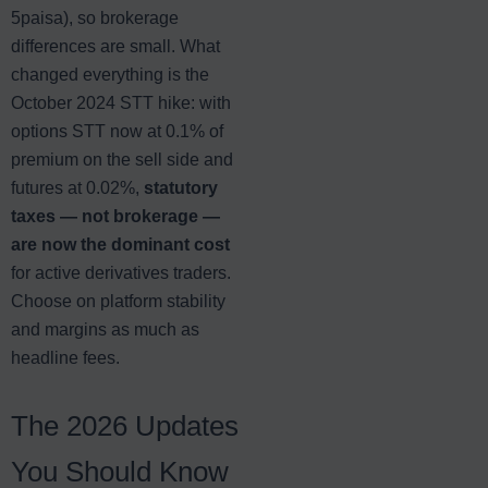
5paisa), so brokerage
differences are small. What
changed everything is the
October 2024 STT hike: with
options STT now at 0.1% of
premium on the sell side and
futures at 0.02%,
statutory
taxes — not brokerage —
are now the dominant cost
for active derivatives traders.
Choose on platform stability
and margins as much as
headline fees.
The 2026 Updates
You Should Know