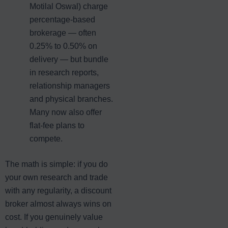
Motilal Oswal) charge
percentage-based
brokerage — often
0.25% to 0.50% on
delivery — but bundle
in research reports,
relationship managers
and physical branches.
Many now also offer
flat-fee plans to
compete.
The math is simple: if you do
your own research and trade
with any regularity, a discount
broker almost always wins on
cost. If you genuinely value