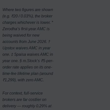
Where two figures are shown
(e.g. ₹20 / 0.03%), the broker
charges whichever is lower. *
Zerodha’s first-year AMC is
being waived for new
accounts from June 2026. †
Upstox waives AMC in year
one. ‡ 5paisa waives AMC in
year one. § m.Stock’s ₹5-per-
order rate applies on its one-
time-fee lifetime plan (around
₹1,299), with zero AMC.
For context, full-service
brokers are far costlier on
delivery — roughly 0.29% at