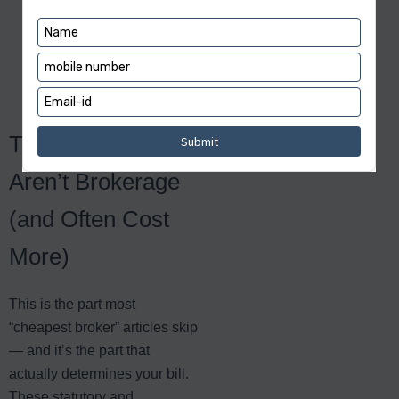
charge on delivery —
the lower of ₹20 or
about 0.1% — a detail
many users miss.
The Charges That
Aren’t Brokerage
(and Often Cost
More)
This is the part most
“cheapest broker” articles skip
— and it’s the part that
actually determines your bill.
These statutory and