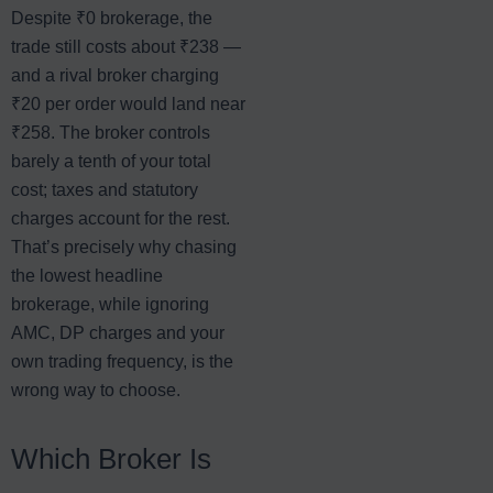
Despite ₹0 brokerage, the
trade still costs about ₹238 —
and a rival broker charging
₹20 per order would land near
₹258. The broker controls
barely a tenth of your total
cost; taxes and statutory
charges account for the rest.
That’s precisely why chasing
the lowest headline
brokerage, while ignoring
AMC, DP charges and your
own trading frequency, is the
wrong way to choose.
Which Broker Is