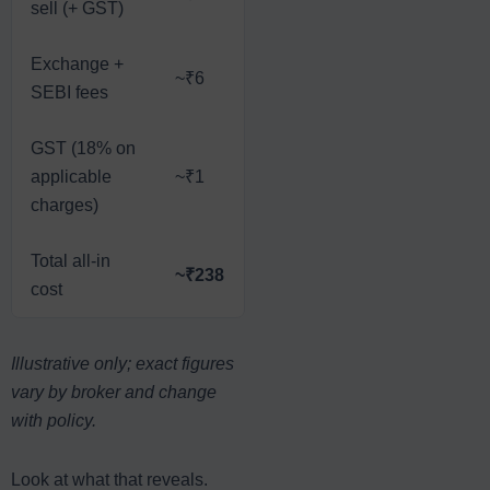
sell (+ GST)
Exchange +
~₹6
SEBI fees
GST (18% on
applicable
~₹1
charges)
Total all-in
~₹238
cost
Illustrative only; exact figures
vary by broker and change
with policy.
Look at what that reveals.