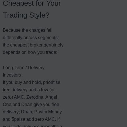
Cheapest for Your
Trading Style?
Because the charges fall
differently across segments,
the cheapest broker genuinely
depends on how you trade:
Long-Term / Delivery
Investors
If you buy and hold, prioritise
free delivery and a low (or
zero) AMC. Zerodha, Angel
One and Dhan give you free
delivery; Dhan, Paytm Money
and 5paisa add zero AMC. If
you trade only occasionally, a