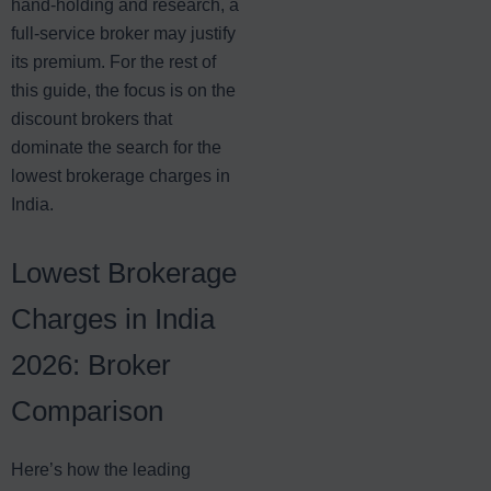
hand-holding and research, a
full-service broker may justify
its premium. For the rest of
this guide, the focus is on the
discount brokers that
dominate the search for the
lowest brokerage charges in
India.
Lowest Brokerage
Charges in India
2026: Broker
Comparison
Here’s how the leading