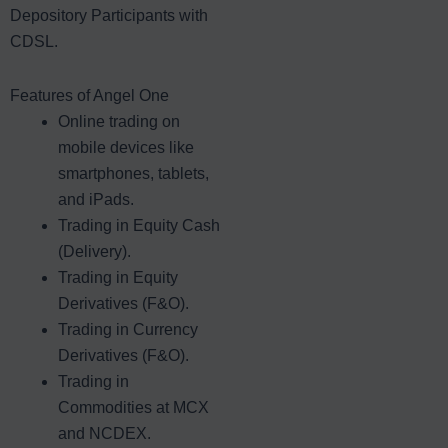
Depository Participants with
CDSL.
Features of Angel One
Online trading on
mobile devices like
smartphones, tablets,
and iPads.
Trading in Equity Cash
(Delivery).
Trading in Equity
Derivatives (F&O).
Trading in Currency
Derivatives (F&O).
Trading in
Commodities at MCX
and NCDEX.