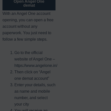
Open Angel One
demat
With an Angel One account
opening, you can open a free
account without any
paperwork. You just need to
follow a few simple steps.
Go to the official
website of Angel One –
https://www.angelone.in/
Then click on “Angel
one demat account”
Enter your details, such
as name and mobile
number, and select
your city
You will receive an