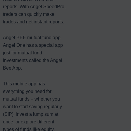
reports. With Angel SpeedPro,
traders can quickly make
trades and get instant reports.
Angel BEE mutual fund app
Angel One has a special app
just for mutual fund
investments called the Angel
Bee App.
This mobile app has
everything you need for
mutual funds – whether you
want to start saving regularly
(SIP), invest a lump sum at
once, or explore different
types of funds like equity,