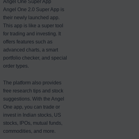
Angel One Super App
Angel One 2.0 Super App is
their newly launched app.
This app is like a super tool
for trading and investing. It
offers features such as
advanced charts, a smart
portfolio checker, and special
order types.
The platform also provides
free research tips and stock
suggestions. With the Angel
One app, you can trade or
invest in Indian stocks, US
stocks, IPOs, mutual funds,
commodities, and more.