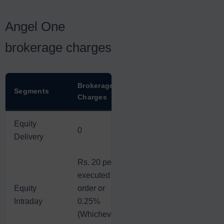
Angel One
brokerage charges
Brokerage
Segments
Charges
Equity
0
Delivery
Rs. 20 per
executed
Equity
order or
Intraday
0.25%
(Whichever