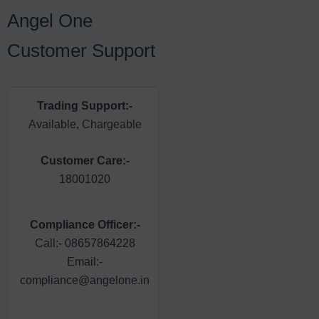
Angel One
Customer Support
Trading Support:-
Dedicated Dealer:-
Available, Chargeable
Available, Chargeable
Customer Care:-
Email Support:-
18001020
support@angelone.in
Head of Customer
Compliance Officer:-
Care:-
Call:- 08657864228
Call:- 08657864227
Email:-
Email:-
compliance@angelone.in
escalation@angelone.in