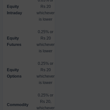
Equity
Rs 20
Flat Fee
Rs 20,
Intraday
whichever
Rs 20
whichever
is lower
is lower
0.25% or
0.03% or
Equity
Rs 20
Flat Fee
Rs 20,
Futures
whichever
Rs 20
whichever
is lower
is lower
0.25% or
Equity
Rs 20
Flat Fee
Flat Fee
Options
whichever
Rs 20
Rs 20
is lower
0.25% or
Rs 20,
Flat Fee
Flat Fee
Commodity
whichever
Rs 20
Rs 20