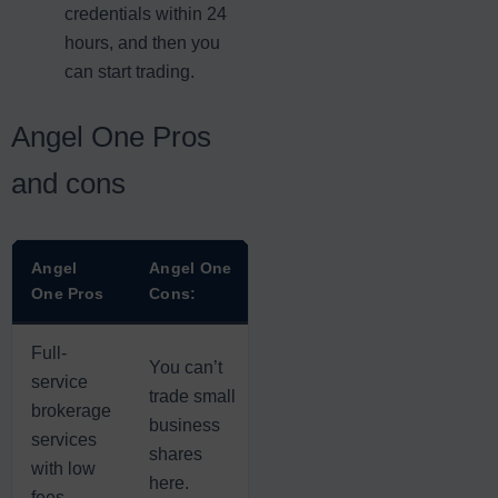
credentials within 24
hours, and then you
can start trading.
Angel One Pros
and cons
Angel
Angel One
One Pros
Cons:
Full-
You can’t
service
trade small
brokerage
business
services
shares
with low
here.
fees.