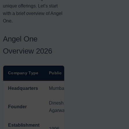
unique offerings. Let’s start
with a brief overview of Angel
One.
Angel One
Overview 2026
Company Type
Public
Headquarters
Mumbai
Dinesh
Founder
Agarwal
Establishment
1996