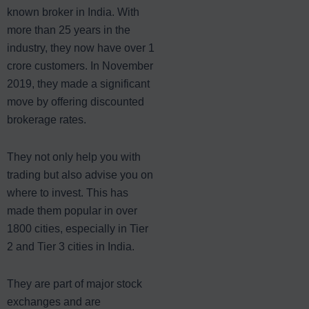
known broker in India. With
more than 25 years in the
industry, they now have over 1
crore customers. In November
2019, they made a significant
move by offering discounted
brokerage rates.
They not only help you with
trading but also advise you on
where to invest. This has
made them popular in over
1800 cities, especially in Tier
2 and Tier 3 cities in India.
They are part of major stock
exchanges and are