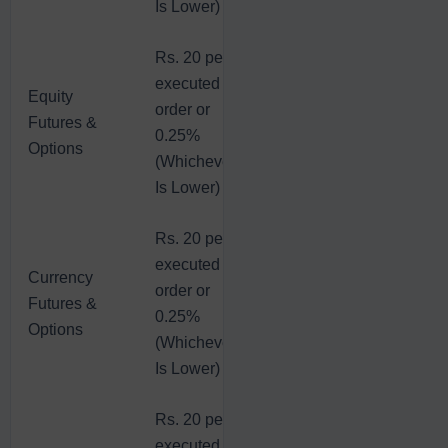
Is Lower)
Rs. 20 per
executed
Equity
order or
Futures &
0.25%
Options
(Whichever
Is Lower)
Rs. 20 per
executed
Currency
order or
Futures &
0.25%
Options
(Whichever
Is Lower)
Rs. 20 per
executed