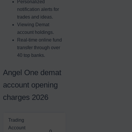
Personalized
notification alerts for
trades and ideas.
Viewing Demat
account holdings.
Real-time online fund
transfer through over
40 top banks.
Angel One demat
account opening
charges 2026
Trading
Account
0