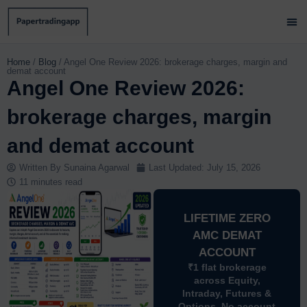
Skip
to
content
Brok
Paper
Brok
Contact 
Home
/
Blog
/
Angel One Review 2026: brokerage charges, margin and
demat account
Angel One Review 2026:
brokerage charges, margin
and demat account
Written By
Sunaina Agarwal
Last Updated:
July 15, 2026
11 minutes read
LIFETIME ZERO
AMC DEMAT
ACCOUNT
₹1 flat brokerage
across Equity,
Intraday, Futures &
Options. No account