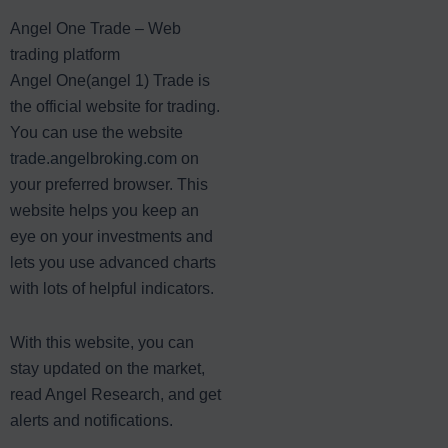
Angel One Trade – Web
trading platform
Angel One(angel 1) Trade is
the official website for trading.
You can use the website
trade.angelbroking.com
on
your preferred browser. This
website helps you keep an
eye on your investments and
lets you use advanced charts
with lots of helpful indicators.
With this website, you can
stay updated on the market,
read Angel Research, and get
alerts and notifications.