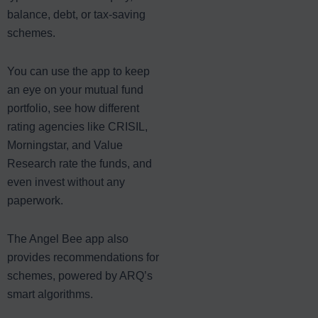
balance, debt, or tax-saving
schemes.
You can use the app to keep
an eye on your mutual fund
portfolio, see how different
rating agencies like CRISIL,
Morningstar, and Value
Research rate the funds, and
even invest without any
paperwork.
The Angel Bee app also
provides recommendations for
schemes, powered by ARQ’s
smart algorithms.