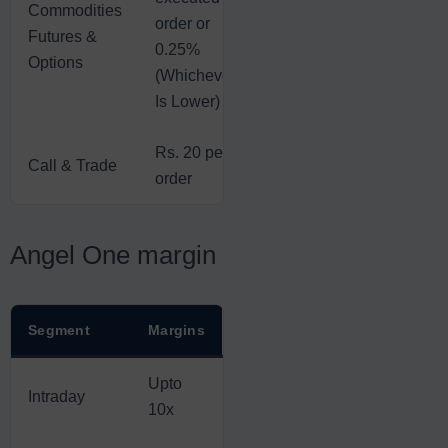
Commodities
order or
Futures &
0.25%
Options
(Whichever
Is Lower)
Rs. 20 per
Call & Trade
order
Angel One margin
Segment
Margins
Upto
Intraday
10x