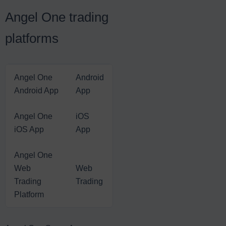
Angel One trading
platforms
Angel One
Android
Android App
App
Angel One
iOS
iOS App
App
Angel One
Web
Web
Trading
Trading
Platform