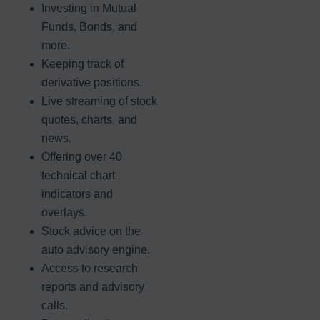
Investing in Mutual
Funds, Bonds, and
more.
Keeping track of
derivative positions.
Live streaming of stock
quotes, charts, and
news.
Offering over 40
technical chart
indicators and
overlays.
Stock advice on the
auto advisory engine.
Access to research
reports and advisory
calls.