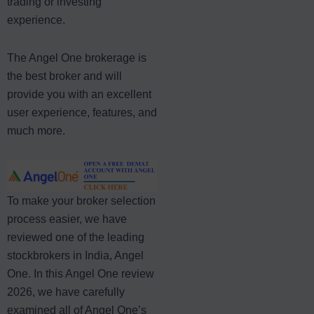
trading or investing
experience.
The Angel One brokerage is
the best broker and will
provide you with an excellent
user experience, features, and
much more.
To make your broker selection
process easier, we have
reviewed one of the leading
stockbrokers in India, Angel
One. In this Angel One review
2026, we have carefully
examined all of Angel One’s