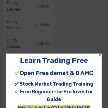
Equity
Upto 2x
Delivery
Equity
Upto 4x
Futures
Equity
Upto 3x
Options
Currency
Upto 3x
Futures
Currency
Upto 5x
Options
Commodity
Upto 3x
Futures