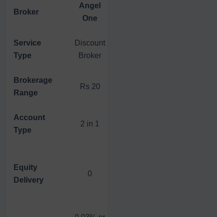
Angel
Broker
5Paisa
Zerodha
One
Service
Discount
Discount
Discount
Type
Broker
Broker
Broker
Brokerage
Rs 20
Rs 20
Rs 20
Range
Account
2 in 1
2 in 1
3 in 1
Type
Equity
Flat Fee
0
0
Delivery
Rs 20
0.03% or
0.03% or