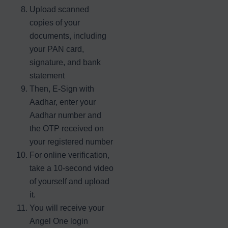
Upload scanned
copies of your
documents, including
your PAN card,
signature, and bank
statement
Then, E-Sign with
Aadhar, enter your
Aadhar number and
the OTP received on
your registered number
For online verification,
take a 10-second video
of yourself and upload
it.
You will receive your
Angel One login