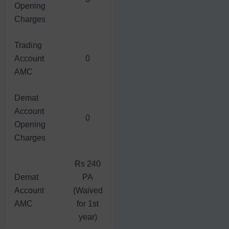
Opening
Charges
Trading
Account
0
AMC
Demat
Account
0
Opening
Charges
Rs 240
Demat
PA
Account
(Waived
AMC
for 1st
year)