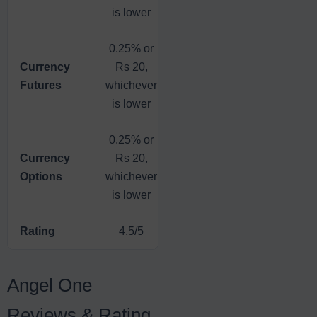
is lower
0.25% or
0.03% or
Currency
Rs 20,
Flat Fee
Rs 20,
Futures
whichever
Rs 20
whichever
is lower
is lower
0.25% or
0.05% or
Currency
Rs 20,
Flat Fee
Rs 20,
Options
whichever
Rs 20
whichever
is lower
is lower
Rating
4.5/5
4/5
4.5/5
Angel One
Reviews & Rating