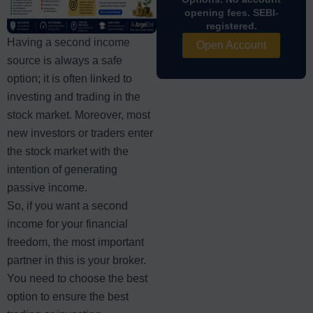
opening fees. SEBI-
registered.
Having a second income
Open Account
source is always a safe
option; it is often linked to
investing and trading in the
stock market. Moreover, most
new investors or traders enter
the stock market with the
intention of generating
passive income.
So, if you want a second
income for your financial
freedom, the most important
partner in this is your broker.
You need to choose the best
option to ensure the best