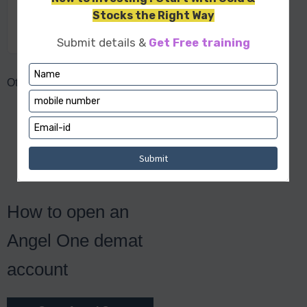
Commodity
Upto 2x
Options
Other Charges
Call & trade charges:
Rs 20/order
RMS auto square off
charges: Rs 20/order
Hidden Charges: NA
How to open an
Angel One demat
account