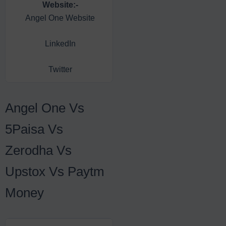
Website:-
Facebook
Angel One Website
LinkedIn
Instagram
Twitter
YouTube
Angel One Vs
5Paisa Vs
Zerodha Vs
Upstox Vs Paytm
Money