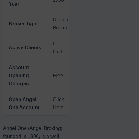
Year
Discount
Broker Type
Broker
61
Active Clients
Lakh+
Account
Opening
Free
Charges
Open Angel
Click
One Account
Here
Angel One (Angel Broking),
founded in 1996, is a well-