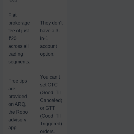
Flat
brokerage
They don’t
fee of just
have a 3-
₹20
in-1
across all
account
trading
option.
segments.
You can’t
Free tips
set GTC
are
(Good ‘Til
provided
Canceled)
on ARQ,
or GTT
the Robo
(Good ‘Til
advisory
Triggered)
app.
orders.