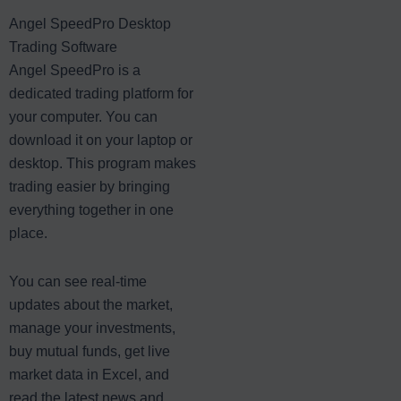
Angel SpeedPro Desktop
Trading Software
Angel SpeedPro is a
dedicated trading platform for
your computer. You can
download it on your laptop or
desktop. This program makes
trading easier by bringing
everything together in one
place.
You can see real-time
updates about the market,
manage your investments,
buy mutual funds, get live
market data in Excel, and
read the latest news and