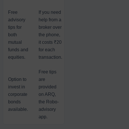
Free
If you need
advisory
help from a
tips for
broker over
both
the phone,
mutual
it costs ₹20
funds and
for each
equities.
transaction.
Free tips
Option to
are
invest in
provided
corporate
on ARQ,
bonds
the Robo-
available.
advisory
app.