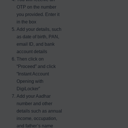
OTP on the number
you provided. Enter it
in the box
Add your details, such
as date of birth, PAN,
email ID, and bank
account details
Then click on
“Proceed” and click
“Instant Account
Opening with
DigiLocker”
Add your Aadhar
number and other
details such as annual
income, occupation,
and father’s name