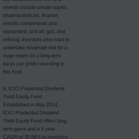
invests include private banks,
pharmaceuticals, finance,
electric components and
equipment, and oil, gas, and
refining. Investors who want to
undertake moderate risk for a
huge return on a long-term
basis can prefer investing in
this fund.
6. ICICI Prudential Dividend
Yield Equity Fund
Established in May 2014,
ICICI Prudential Dividend
Yield Equity Fund offers long-
term gains and a 5-year
CAGR of 30.86% to investors.