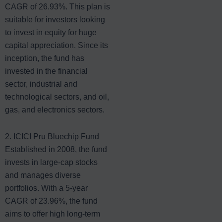
CAGR of 26.93%. This plan is
suitable for investors looking
to invest in equity for huge
capital appreciation. Since its
inception, the fund has
invested in the financial
sector, industrial and
technological sectors, and oil,
gas, and electronics sectors.
2. ICICI Pru Bluechip Fund
Established in 2008, the fund
invests in large-cap stocks
and manages diverse
portfolios. With a 5-year
CAGR of 23.96%, the fund
aims to offer high long-term