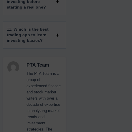
investing before
starting a real one?
11. Which is the best
trading app to learn
investing basics?
PTA Team
The PTA Team is a
group of
experienced finance
and stock market
writers with over a
decade of expertise
in analyzing market
trends and
investment
strategies. The