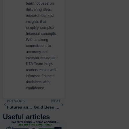
team focuses on
delivering clear,
research-backed
insights that
simplify complex
financial concepts.
With a strong
commitment to
accuracy and
investor education,
PTA Team helps
readers make well-
informed financial
decisions with
confidence.
Prev
PREVIOUS
NEXT
Next
Futures and Options Trading: A Complete 2026 Guide for Indian Traders
Gold Bees vs Gold ETFs: The Key Differences
Useful articles