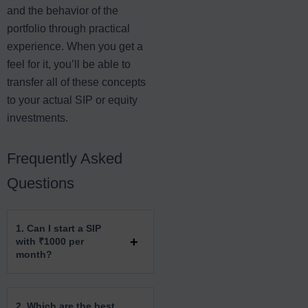
and the behavior of the
portfolio through practical
experience. When you get a
feel for it, you’ll be able to
transfer all of these concepts
to your actual SIP or equity
investments.
Frequently Asked
Questions
1. Can I start a SIP
with ₹1000 per
month?
2. Which are the best