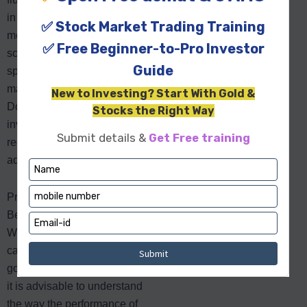
in the end. As it was
mentioned above, each of the
schemes provided here has
specific advantages, which
may suit your financial goals.
Don’t forget to monitor your
investment performance
regularly and make
adjustments when necessary!
Practice Smart Investing
Before You Start Your SIP
While a SIP of Rs. 1,000
capped at Rs. 100,000 is a
good idea to invest long-term,
it is advisable to understand
the way the performance of