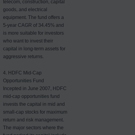
telecom, construction, capital
goods, and electrical
equipment. The fund offers a
5-year CAGR of 34.45% and
is more suitable for investors
who want to invest their
capital in long-term assets for
aggressive returns.
4. HDFC Mid-Cap
Opportunities Fund
Incepted in June 2007, HDFC
mid-cap opportunities fund
invests the capital in mid and
small-cap stocks for maximum
return and risk management.
The major sectors where the