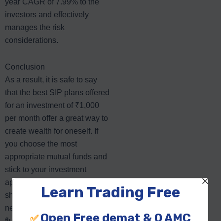
year CAGR of 7.99% to the
investors and effectively
manages the risk
considerations.
Conclusion
As a result, it is safe to say
that the best SIP plans offered
for an investment of ₹1,000
per month offer a great way to
create wealth for oneself. If
you choose the most
appropriate mutual funds and
stick to your investment
approach, you will be able to
shield yourself from the
negative effects of market
fluctuations and enjoy gains