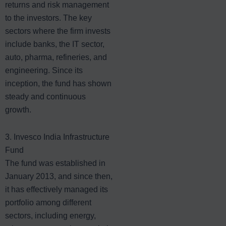
returns and risk management
to the investors. The key
sectors where the firm invests
include banks, the IT sector,
auto, pharma, refineries, and
engineering. Since its
inception, the fund has shown
steady and continuous
growth.
3. Invesco India Infrastructure
Fund
The fund was established in
January 2013, and since then,
it has effectively managed its
portfolio among different
sectors, including energy,