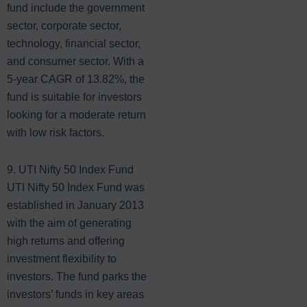
fund include the government
sector, corporate sector,
technology, financial sector,
and consumer sector. With a
5-year CAGR of 13.82%, the
fund is suitable for investors
looking for a moderate return
with low risk factors.
9. UTI Nifty 50 Index Fund
UTI Nifty 50 Index Fund
was
established in January 2013
with the aim of generating
high returns and offering
investment flexibility to
investors. The fund parks the
investors’ funds in key areas