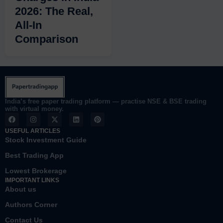
2026: The Real,
All-In
Comparison
India’s free paper trading platform — practise NSE & BSE trading
with virtual money.
F
I
X
L
P
a
n
-
i
i
c
s
t
n
n
USEFUL ARTICLES
e
t
w
k
t
Stock Investment Guide
b
a
i
e
e
o
g
t
d
r
Best Trading App
o
r
t
i
e
k
a
e
n
s
Lowest Brokerage
m
r
t
IMPORTANT LINKS
About us
Authors Corner
Contact Us