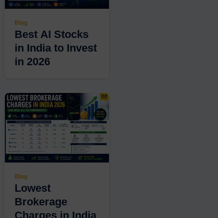
Blog
Best AI Stocks
in India to Invest
in 2026
Blog
Lowest
Brokerage
Charges in India