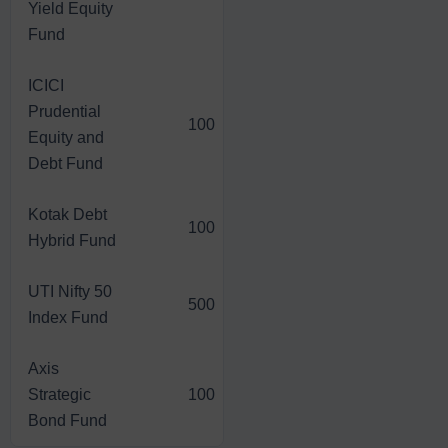
Yield Equity
Fund
ICICI
Prudential
100
1,273.00
5,966.00
Equity and
Debt Fund
Kotak Debt
100
1,282.20
4,952.80
Hybrid Fund
UTI Nifty 50
500
6,528.00
27,977.00
Index Fund
Axis
Strategic
100
1,318.40
4,758.80
Bond Fund