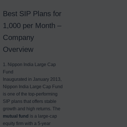
Best SIP Plans for
1,000 per Month –
Company
Overview
1. Nippon India Large Cap
Fund
Inaugurated in January 2013,
Nippon India Large Cap Fund
is one of the top-performing
SIP plans that offers stable
growth and high returns. The
mutual fund
is a large-cap
equity firm with a 5-year