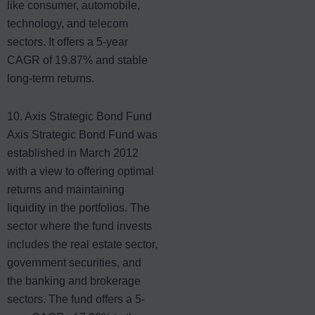
like consumer, automobile,
technology, and telecom
sectors. It offers a 5-year
CAGR of 19.87% and stable
long-term returns.
10. Axis Strategic Bond Fund
Axis Strategic Bond Fund was
established in March 2012
with a view to offering optimal
returns and maintaining
liquidity in the portfolios. The
sector where the fund invests
includes the real estate sector,
government securities, and
the banking and brokerage
sectors. The fund offers a 5-