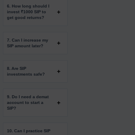
6. How long should I
invest ₹1000 SIP to
get good returns?
7. Can I increase my
SIP amount later?
8. Are SIP
investments safe?
9. Do I need a demat
account to start a
SIP?
10. Can I practice SIP