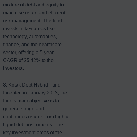
mixture of debt and equity to
maximise return and efficient
risk management. The fund
invests in key areas like
technology, automobiles,
finance, and the healthcare
sector, offering a 5-year
CAGR of 25.42% to the
investors.
8. Kotak Debt Hybrid Fund
Incepted in January 2013, the
fund’s main objective is to
generate huge and
continuous returns from highly
liquid debt instruments. The
key investment areas of the