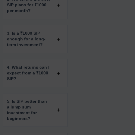
SIP plans for ₹1000
per month?
3. Is a ₹1000 SIP
enough for a long-
term investment?
4. What returns can I
expect from a ₹1000
SIP?
5. Is SIP better than
a lump sum
investment for
beginners?