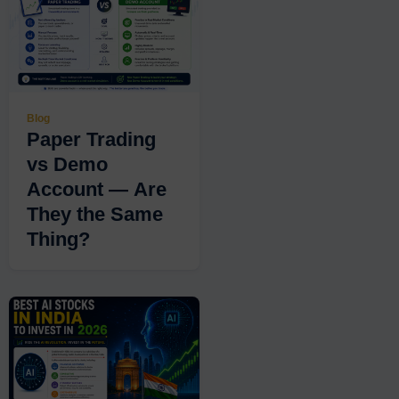
Blog
Paper Trading
vs Demo
Account — Are
They the Same
Thing?