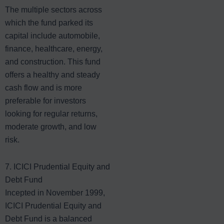
The multiple sectors across
which the fund parked its
capital include automobile,
finance, healthcare, energy,
and construction. This fund
offers a healthy and steady
cash flow and is more
preferable for investors
looking for regular returns,
moderate growth, and low
risk.
7. ICICI Prudential Equity and
Debt Fund
Incepted in November 1999,
ICICI Prudential Equity and
Debt Fund is a balanced