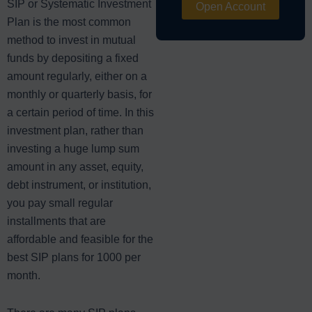
SIP or Systematic Investment
Open Account
Plan is the most common
method to invest in mutual
funds by depositing a fixed
amount regularly, either on a
monthly or quarterly basis, for
a certain period of time. In this
investment plan, rather than
investing a huge lump sum
amount in any asset, equity,
debt instrument, or institution,
you pay small regular
installments that are
affordable and feasible for the
best SIP plans for 1000 per
month.