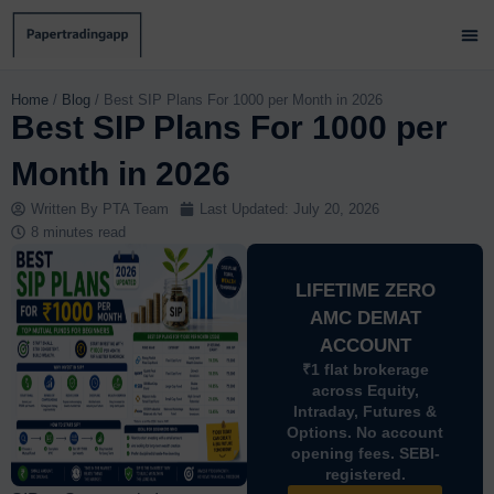
Skip
to
content
Brok
Paper
Brok
Contact 
Home
/
Blog
/
Best SIP Plans For 1000 per Month in 2026
Best SIP Plans For 1000 per
Month in 2026
Written By
PTA Team
Last Updated:
July 20, 2026
8 minutes read
LIFETIME ZERO
AMC DEMAT
ACCOUNT
₹1 flat brokerage
across Equity,
Intraday, Futures &
Options. No account
opening fees. SEBI-
registered.