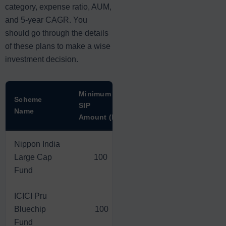
category, expense ratio, AUM,
and 5-year CAGR. You
should go through the details
of these plans to make a wise
investment decision.
Minimum
1-Year
3-Year
Scheme
SIP
Return
Return
Name
Amount (Rs)
(Rs)
(Rs)
Nippon India
Large Cap
100
1,263.60
4,796.80
Fund
ICICI Pru
Bluechip
100
1,281.20
6,630.00
Fund