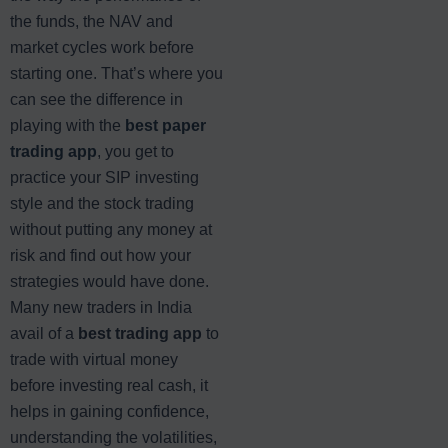
the funds, the NAV and
market cycles work before
starting one. That’s where you
can see the difference in
playing with the
best paper
trading app
, you get to
practice your SIP investing
style and the stock trading
without putting any money at
risk and find out how your
strategies would have done.
Many new traders in India
avail of a
best trading app
to
trade with virtual money
before investing real cash, it
helps in gaining confidence,
understanding the volatilities,