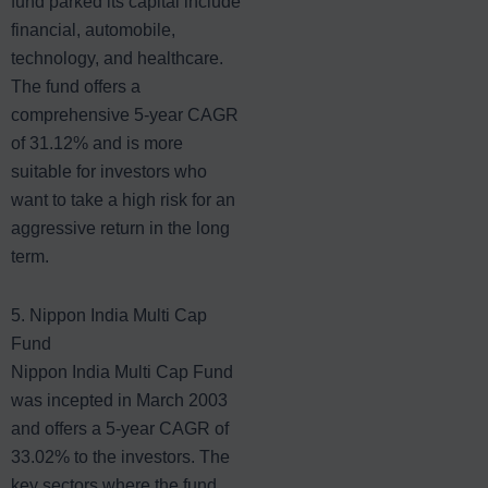
fund parked its capital include
financial, automobile,
technology, and healthcare.
The fund offers a
comprehensive 5-year CAGR
of 31.12% and is more
suitable for investors who
want to take a high risk for an
aggressive return in the long
term.
5. Nippon India Multi Cap
Fund
Nippon India Multi Cap Fund
was incepted in March 2003
and offers a 5-year CAGR of
33.02% to the investors. The
key sectors where the fund