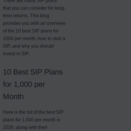
There are many SIP plans
that you can consider for long-
term returns. This blog
provides you with an overview
of the 10 best SIP plans for
1000 per month, how to start a
SIP, and why you should
invest in SIP.
10 Best SIP Plans
for 1,000 per
Month
Here is the list of the best SIP
plans for 1,000 per month in
2026, along with their