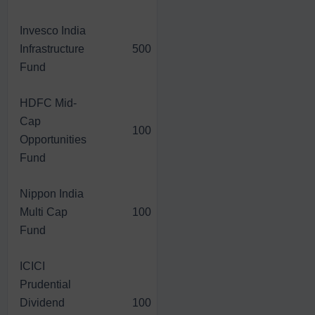
Invesco India
Infrastructure
500
7,732.00
31,183.00
Fund
HDFC Mid-
Cap
100
1,376.60
6,331.40
Opportunities
Fund
Nippon India
Multi Cap
100
1,351.40
6,566.60
Fund
ICICI
Prudential
Dividend
100
1,021.20
6,394.00