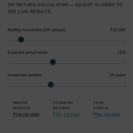
SIP RETURN CALCULATOR — ADJUST SLIDERS TO
SEE LIVE RESULTS
₹10,000
Monthly investment (SIP amount)
12%
Expected annual return
15 years
Investment duration
AMOUNT
ESTIMATED
TOTAL
INVESTED
RETURNS
CORPUS
₹18,00,000
₹32,19,842
₹50,19,842