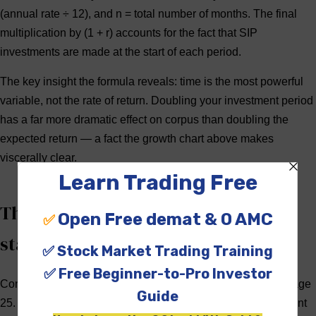
(annual rate ÷ 12), and
n
= total number of months. The final
multiplication by (1 + r) accounts for the fact that SIP
investments are made at the start of each period.
The key insight the formula reveals:
time is the most powerful
variable
, not the rate of return. Doubling your investment period
has a far more dramatic effect on corpus than doubling the
expected return — a fact the growth chart above makes
viscerally clear.
The power of compounding: why
starting early matters
Consider two investors: Priya starts a ₹5,000/month SIP at age
25. Rohit starts the same SIP at age 35. Both target retirement