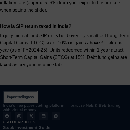
inflation rate (approx. 5–6%) from your expected return rate
when setting the slider.
How is SIP return taxed in India?
Equity mutual fund SIP units held over 1 year attract Long-Term
Capital Gains (LTCG) tax of 10% on gains above ₹1 lakh per
year (as of FY2024-25). Units redeemed within 1 year attract
Short-Term Capital Gains (STCG) at 15%. Debt fund gains are
taxed as per your income slab.
India’s free paper trading platform — practise NSE & BSE trading
with virtual money.
F
I
X
L
P
a
n
-
i
i
c
s
t
n
n
USEFUL ARTICLES
e
t
w
k
t
Stock Investment Guide