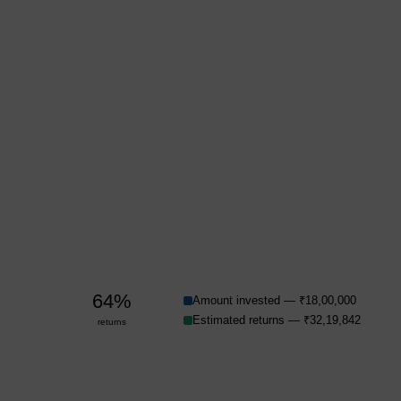
64%
Amount invested — ₹18,00,000
Estimated returns — ₹32,19,842
returns