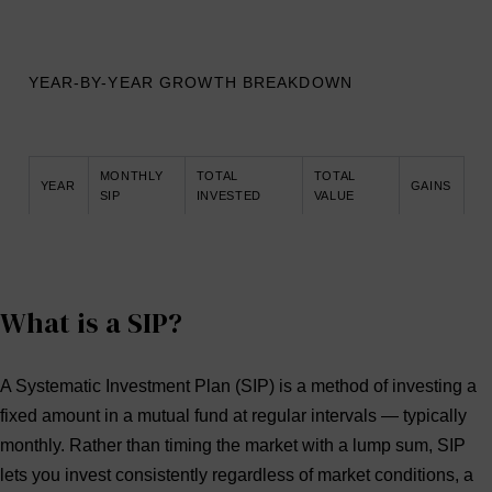
YEAR-BY-YEAR GROWTH BREAKDOWN
MONTHLY
TOTAL
TOTAL
YEAR
GAINS
SIP
INVESTED
VALUE
What is a SIP?
A
Systematic Investment Plan (SIP)
is a method of investing a
fixed amount in a mutual fund at regular intervals — typically
monthly. Rather than timing the market with a lump sum, SIP
lets you invest consistently regardless of market conditions, a