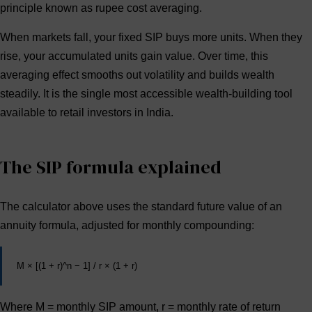
principle known as
rupee cost averaging
.
When markets fall, your fixed SIP buys more units. When they
rise, your accumulated units gain value. Over time, this
averaging effect smooths out volatility and builds wealth
steadily. It is the single most accessible wealth-building tool
available to retail investors in India.
The SIP formula explained
The calculator above uses the standard future value of an
annuity formula, adjusted for monthly compounding:
M × [(1 + r)^n − 1] / r × (1 + r)
Where
M
= monthly SIP amount,
r
= monthly rate of return