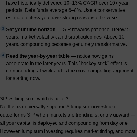
have historically delivered 10–13% CAGR over 10+ year
periods. Debt funds average 6–8%. Use a conservative
estimate unless you have strong reasons otherwise.
3
Set your time horizon
— SIP rewards patience. Below 5
years, market volatility can disrupt outcomes. Above 10
years, compounding becomes genuinely transformative.
4
Read the year-by-year table
— notice how gains
accelerate in the later years. This "hockey stick" effect is
compounding at work and is the most compelling argument
for starting now.
SIP vs lump sum: which is better?
Neither is universally superior. A
lump sum investment
outperforms SIP when markets are trending strongly upward —
all your capital is deployed and compounding from day one.
However, lump sum investing requires market timing, and most