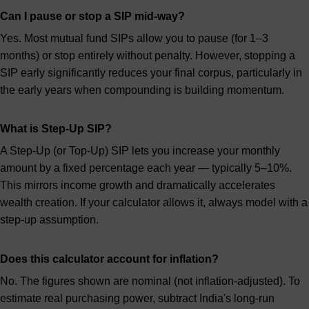
Can I pause or stop a SIP mid-way?
Yes. Most mutual fund SIPs allow you to pause (for 1–3
months) or stop entirely without penalty. However, stopping a
SIP early significantly reduces your final corpus, particularly in
the early years when compounding is building momentum.
What is Step-Up SIP?
A Step-Up (or Top-Up) SIP lets you increase your monthly
amount by a fixed percentage each year — typically 5–10%.
This mirrors income growth and dramatically accelerates
wealth creation. If your calculator allows it, always model with a
step-up assumption.
Does this calculator account for inflation?
No. The figures shown are nominal (not inflation-adjusted). To
estimate real purchasing power, subtract India's long-run