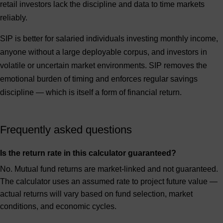
retail investors lack the discipline and data to time markets
reliably.
SIP is better for
salaried individuals investing monthly income,
anyone without a large deployable corpus, and investors in
volatile or uncertain market environments. SIP removes the
emotional burden of timing and enforces regular savings
discipline — which is itself a form of financial return.
Frequently asked questions
Is the return rate in this calculator guaranteed?
No. Mutual fund returns are market-linked and not guaranteed.
The calculator uses an assumed rate to project future value —
actual returns will vary based on fund selection, market
conditions, and economic cycles.