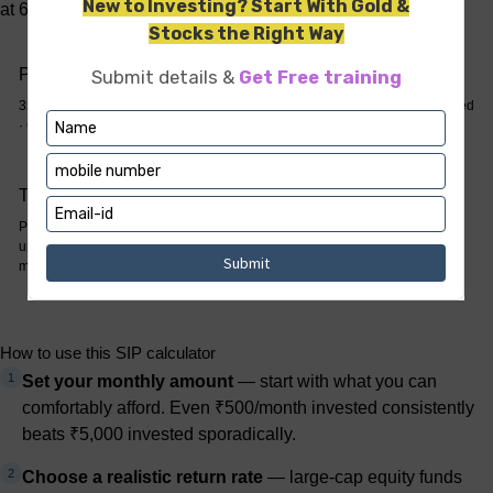
at 60, assuming 12% annual returns.
Priya — starts at 25
Rohit — starts at 35
35-year SIP · ₹21,00,000 invested
25-year SIP · ₹15,00,000 invested
· Corpus: approx. ₹3.24 crore
· Corpus: approx. ₹94.8 lakh
The 10-year gap
Priya invests ₹6L more but ends
up with 3.4× the wealth. Time, not
money, is the asset.
How to use this SIP calculator
1
Set your monthly amount
— start with what you can
comfortably afford. Even ₹500/month invested consistently
beats ₹5,000 invested sporadically.
2
Choose a realistic return rate
— large-cap equity funds